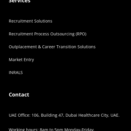
Services
Recruitment Solutions
Recruitment Process Outsourcing (RPO)
Outplacement & Career Transition Solutions
Market Entry
INRALS
Contact
UAE Office: 106, Building 47, Dubai Healthcare City, UAE.
Working hours: 8am to 5pm Monday-Friday.