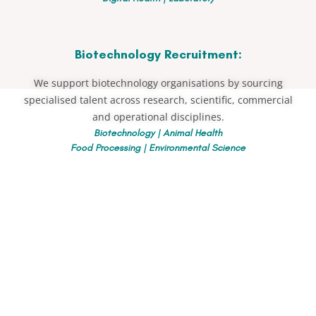
Biotechnology Recruitment:
We support biotechnology organisations by sourcing
specialised talent across research, scientific, commercial
and operational disciplines.
Biotechnology | Animal Health
Food Processing | Environmental Science