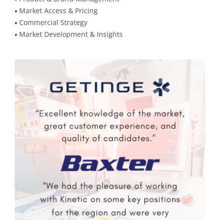
▪️ Market Access & Pricing
▪️ Commercial Strategy
▪️ Market Development & Insights