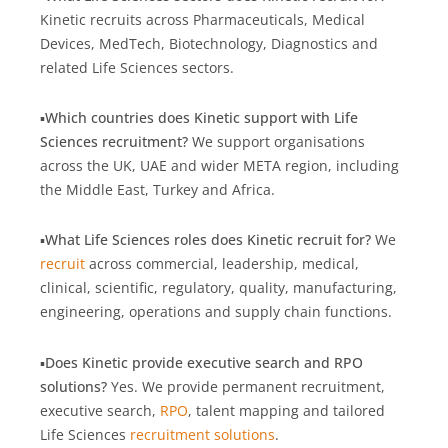
Kinetic recruits across Pharmaceuticals, Medical
Devices, MedTech, Biotechnology, Diagnostics and
related Life Sciences sectors.
▪️
Which countries does Kinetic support with Life
Sciences recruitment?
We support organisations
across the UK, UAE and wider META region, including
the Middle East, Turkey and Africa.
▪️
What Life Sciences roles does Kinetic recruit for?
We
recruit
across commercial, leadership, medical,
clinical, scientific, regulatory, quality, manufacturing,
engineering, operations and supply chain functions.
▪️
Does Kinetic provide executive search and RPO
solutions?
Yes. We provide permanent recruitment,
executive search,
RPO
, talent mapping and tailored
Life Sciences
recruitment solutions
.