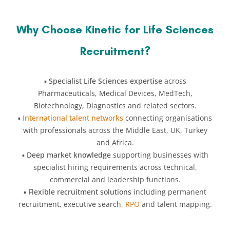
Why Choose Kinetic for Life Sciences
Recruitment?
▪️
Specialist Life Sciences expertise
across
Pharmaceuticals, Medical Devices, MedTech,
Biotechnology, Diagnostics and related sectors.
▪️
International talent networks
connecting organisations
with professionals across the Middle East, UK, Turkey
and Africa.
▪️
Deep market knowledge
supporting businesses with
specialist hiring requirements across technical,
commercial and leadership functions.
▪️
Flexible recruitment solutions
including permanent
recruitment, executive search,
RPO
and talent mapping.