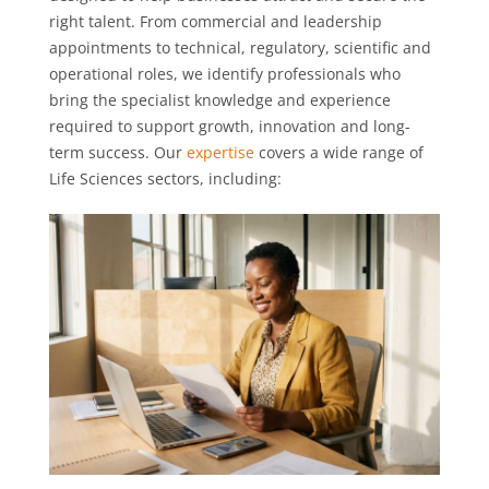
right talent. From commercial and leadership
appointments to technical, regulatory, scientific and
operational roles, we identify professionals who
bring the specialist knowledge and experience
required to support growth, innovation and long-
term success. Our
expertise
covers a wide range of
Life Sciences sectors, including: