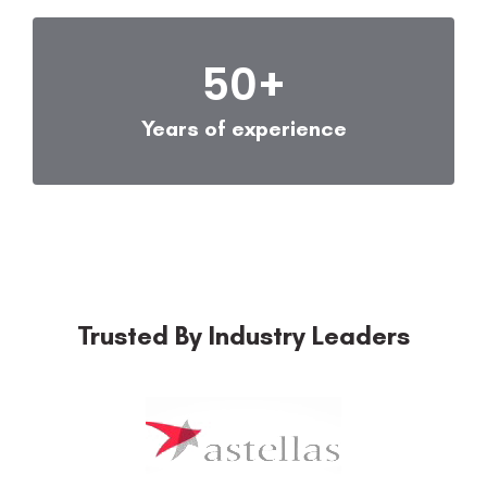
50
+
Years of experience
Trusted By Industry Leaders