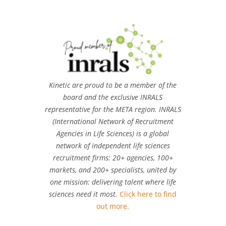
Kinetic are proud to be a member of the
board and the exclusive INRALS
representative for the META region. INRALS
(International Network of Recruitment
Agencies in Life Sciences) is a global
network of independent life sciences
recruitment firms: 20+ agencies, 100+
markets, and 200+ specialists, united by
one mission: delivering talent where life
sciences need it most.
Click here to find
out more.