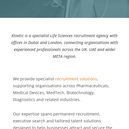
Kinetic is a specialist Life Sciences recruitment agency with
offices in Dubai and London, connecting organisations with
experienced professionals across the UK, UAE and wider
META region.
We provide specialist
recruitment solutions
,
supporting organisations across Pharmaceuticals,
Medical Devices, MedTech, Biotechnology,
Diagnostics and related industries.
Our expertise spans permanent recruitment,
executive search and tailored talent solutions
designed to help businesses attract and secure the