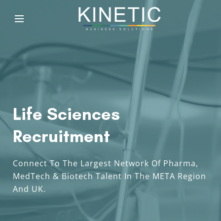
Life Sciences
Recruitment
Connect To The Largest Network Of Pharma,
MedTech & Biotech Talent In The META Region
And UK.