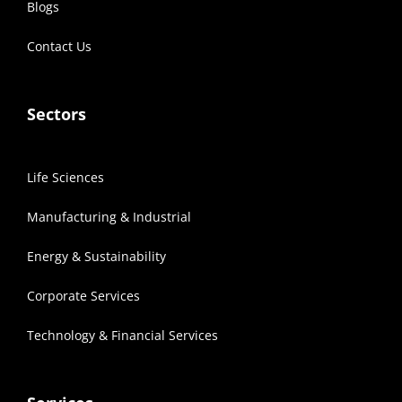
Blogs
Contact Us
Sectors
Life Sciences
Manufacturing & Industrial
Energy & Sustainability
Corporate Services
Technology & Financial Services