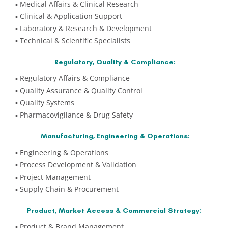
▪️ Medical Affairs & Clinical Research
▪️ Clinical & Application Support
▪️ Laboratory & Research & Development
▪️ Technical & Scientific Specialists
Regulatory, Quality & Compliance:
▪️ Regulatory Affairs & Compliance
▪️ Quality Assurance & Quality Control
▪️ Quality Systems
▪️ Pharmacovigilance & Drug Safety
Manufacturing, Engineering & Operations:
▪️ Engineering & Operations
▪️ Process Development & Validation
▪️ Project Management
▪️ Supply Chain & Procurement
Product, Market Access & Commercial Strategy:
▪️ Product & Brand Management