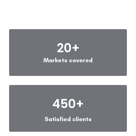
20
+
Markets covered
450
+
Satisfied clients