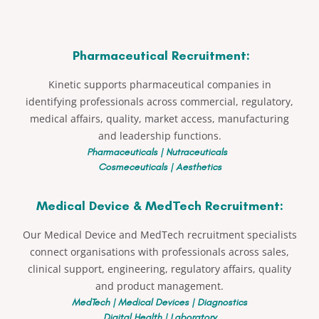
Pharmaceutical Recruitment:
Kinetic supports pharmaceutical companies in
identifying professionals across commercial, regulatory,
medical affairs, quality, market access, manufacturing
and leadership functions.
Pharmaceuticals | Nutraceuticals
Cosmeceuticals | Aesthetics
Medical Device & MedTech Recruitment:
Our Medical Device and MedTech recruitment specialists
connect organisations with professionals across sales,
clinical support, engineering, regulatory affairs, quality
and product management.
MedTech | Medical Devices | Diagnostics
Digital Health | Laboratory