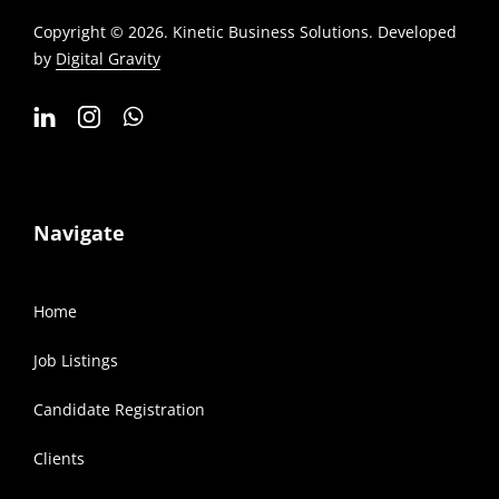
Copyright © 2026. Kinetic Business Solutions. Developed
by
Digital Gravity
Navigate
Home
Job Listings
Candidate Registration
Clients