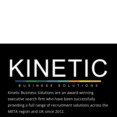
Rare Diseases
Neuroscience
Kinetic Business Solutions are an award-winning
executive search firm who have been successfully
providing a full range of recruitment solutions across the
META region and UK since 2012.