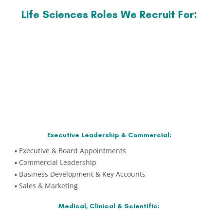
Life Sciences Roles We Recruit For:
Executive Leadership & Commercial:
▪️ Executive & Board Appointments
▪️ Commercial Leadership
▪️ Business Development & Key Accounts
▪️ Sales & Marketing
Medical, Clinical & Scientific: