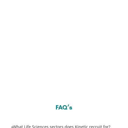
FAQ’s
▪️
What Life Sciences sectors does Kinetic recruit for?