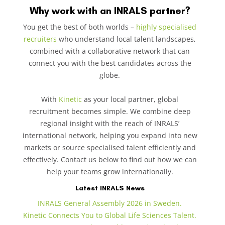
Why work with an INRALS partner?
You get the best of both worlds –
highly specialised
recruiters
who understand local talent landscapes,
combined with a collaborative network that can
connect you with the best candidates across the
globe.
With
Kinetic
as your local partner, global
recruitment becomes simple. We combine deep
regional insight with the reach of INRALS’
international network, helping you expand into new
markets or source specialised talent efficiently and
effectively. Contact us below to find out how we can
help your teams grow internationally.
Latest INRALS News
INRALS General Assembly 2026 in Sweden.
Kinetic Connects You to Global Life Sciences Talent.