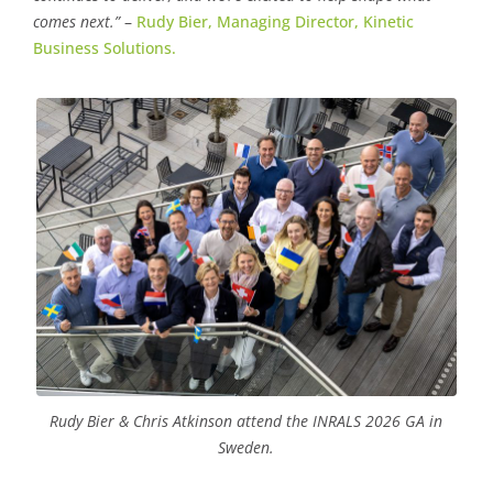
comes next.”
–
Rudy Bier, Managing Director, Kinetic
Business Solutions.
Rudy Bier & Chris Atkinson attend the INRALS 2026 GA in
Sweden.