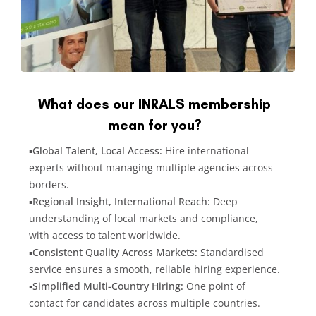
What does our INRALS membership
mean for you?
▪️
Global Talent, Local Access:
Hire international
experts without managing multiple agencies across
borders.
▪️
Regional Insight, International Reach:
Deep
understanding of local markets and compliance,
with access to talent worldwide.
▪️
Consistent Quality Across Markets:
Standardised
service ensures a smooth, reliable hiring experience.
▪️
Simplified Multi-Country Hiring:
One point of
contact for candidates across multiple countries.