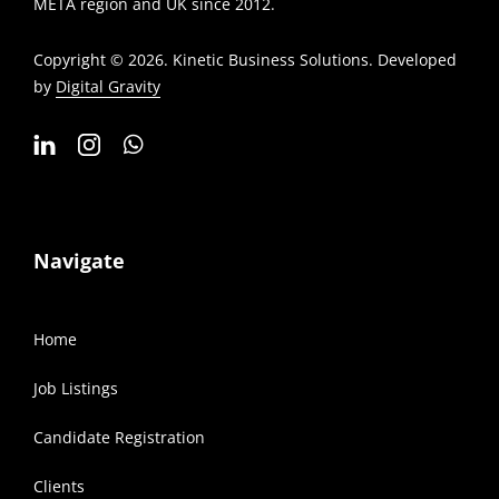
META region and UK since 2012.
Copyright © 2026. Kinetic Business Solutions. Developed
by
Digital Gravity
Navigate
Home
Job Listings
Candidate Registration
Clients