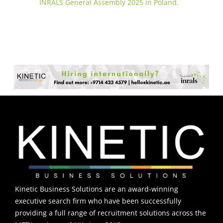
INRALS General Assembly 2025 in Poland.
Kinetic Business Solutions are an award-winning
executive search firm who have been successfully
providing a full range of recruitment solutions across the