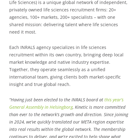
Life Sciences) is a unique global network of independent,
privately owned life sciences recruitment firms: 20+
agencies, 100+ markets, 200+ specialists – with one
shared mission: delivering talent where life sciences
need it most.
Each INRALS agency specializes in life sciences
recruitment within its own country, bringing deep local
market knowledge and native industry expertise.
Together, they operate seamlessly as a unified
international team, giving clients both market-specific
insight and true global reach.
“Having just been elected to the INRALS board at
this year’s
General Assembly in Helsingborg
, Kinetic is more committed
than ever to the network’s growth and direction. Since joining
in 2024, we’ve quickly translated our META region expertise
into real results within the global network. The membership
continues to deliver, and we’re excited to help shape what