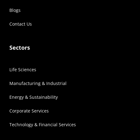
Blogs
Contact Us
Sectors
Life Sciences
Manufacturing & Industrial
Energy & Sustainability
Corporate Services
Technology & Financial Services