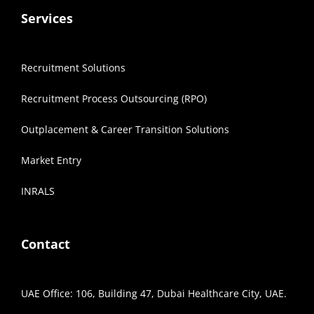
Services
Recruitment Solutions
Recruitment Process Outsourcing (RPO)
Outplacement & Career Transition Solutions
Market Entry
INRALS
Contact
UAE Office: 106, Building 47, Dubai Healthcare City, UAE.