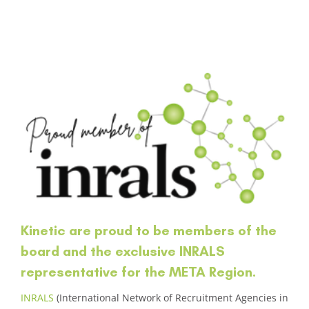
Kinetic are proud to be members of the
board and the exclusive INRALS
representative for the META Region.
INRALS
(International Network of Recruitment Agencies in