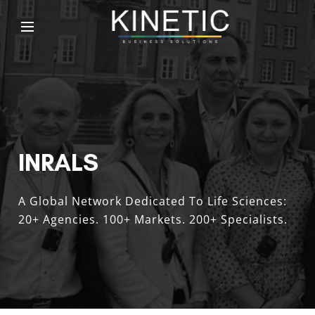
INRALS
A Global Network Dedicated To Life Sciences:
20+ Agencies. 100+ Markets. 200+ Specialists.