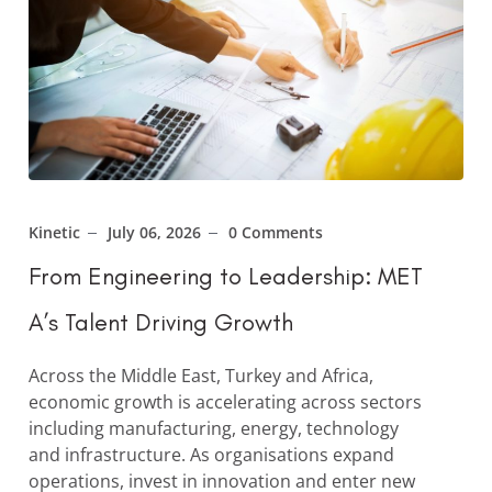
Kinetic
July 06, 2026
0 Comments
From Engineering to Leadership: MET
A’s Talent Driving Growth
Across the Middle East, Turkey and Africa,
economic growth is accelerating across sectors
including manufacturing, energy, technology
and infrastructure. As organisations expand
operations, invest in innovation and enter new