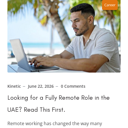
Career
Kinetic
June 22, 2026
0 Comments
Looking for a Fully Remote Role in the
UAE? Read This First.
Remote working has changed the way many