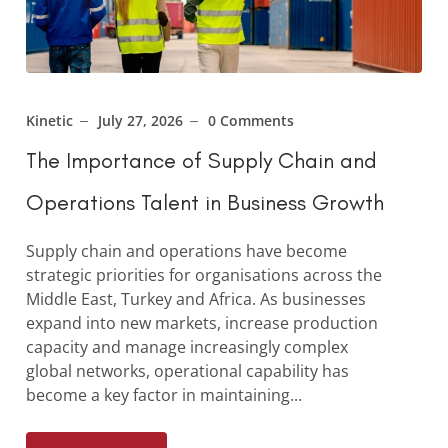
Kinetic
July 27, 2026
0 Comments
The Importance of Supply Chain and
Operations Talent in Business Growth
Supply chain and operations have become
strategic priorities for organisations across the
Middle East, Turkey and Africa. As businesses
expand into new markets, increase production
capacity and manage increasingly complex
global networks, operational capability has
become a key factor in maintaining...