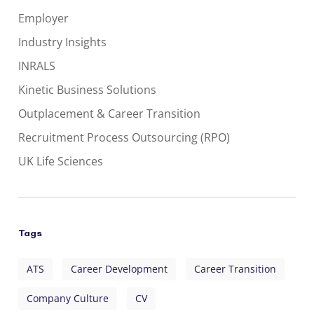
Employer
Industry Insights
INRALS
Kinetic Business Solutions
Outplacement & Career Transition
Recruitment Process Outsourcing (RPO)
UK Life Sciences
Tags
ATS
Career Development
Career Transition
Company Culture
CV