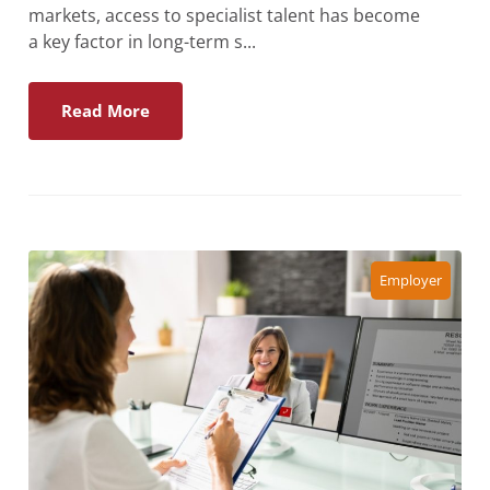
markets, access to specialist talent has become
a key factor in long-term s...
Read More
Employer