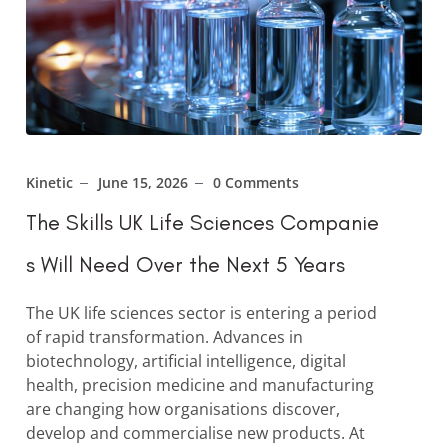
Kinetic
June 15, 2026
0 Comments
The Skills UK Life Sciences Companie
s Will Need Over the Next 5 Years
The UK life sciences sector is entering a period
of rapid transformation. Advances in
biotechnology, artificial intelligence, digital
health, precision medicine and manufacturing
are changing how organisations discover,
develop and commercialise new products. At