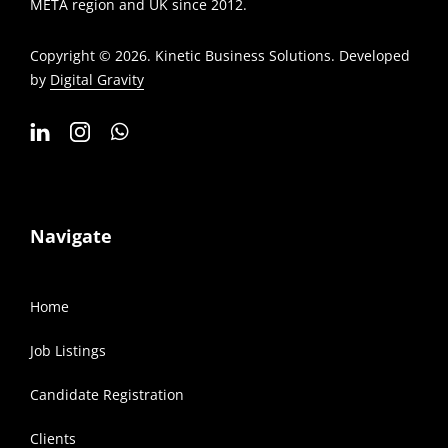
META region and UK since 2012.
Copyright © 2026. Kinetic Business Solutions. Developed
by
Digital Gravity
Navigate
Home
Job Listings
Candidate Registration
Clients