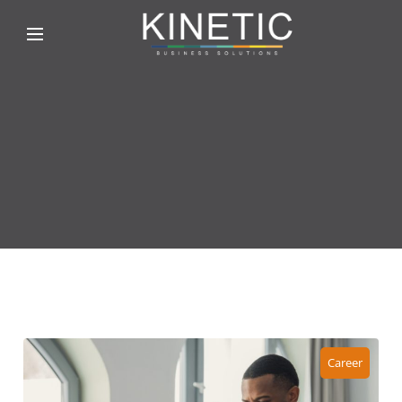
Career