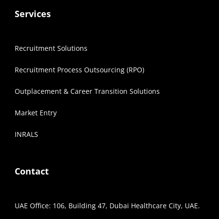
Services
Recruitment Solutions
Recruitment Process Outsourcing (RPO)
Outplacement & Career Transition Solutions
Market Entry
INRALS
Contact
UAE Office: 106, Building 47, Dubai Healthcare City, UAE.