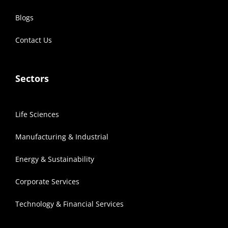
Blogs
Contact Us
Sectors
Life Sciences
Manufacturing & Industrial
Energy & Sustainability
Corporate Services
Technology & Financial Services