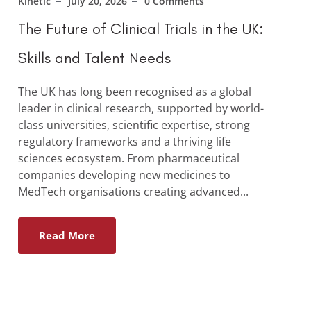
Kinetic
July 20, 2026
0 Comments
The Future of Clinical Trials in the UK:
Skills and Talent Needs
The UK has long been recognised as a global
leader in clinical research, supported by world-
class universities, scientific expertise, strong
regulatory frameworks and a thriving life
sciences ecosystem. From pharmaceutical
companies developing new medicines to
MedTech organisations creating advanced...
Read More