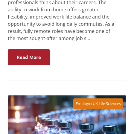
professionals think about their careers. The
ability to work from home offers greater
flexibility, improved work-life balance and the
opportunity to avoid long daily commutes. As a
result, fully remote roles have become one of
the most sought-after among job s...
Read More
Employer
UK Life Sciences