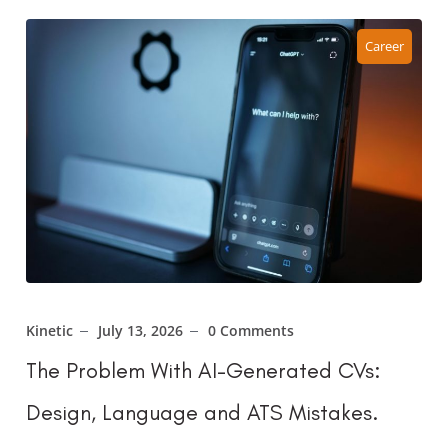
Career
Kinetic
July 13, 2026
0 Comments
The Problem With AI-Generated CVs:
Design, Language and ATS Mistakes.