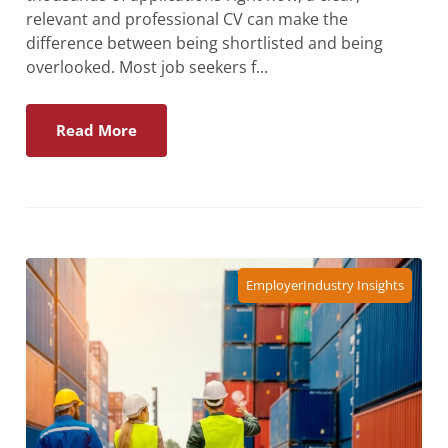
relevant and professional CV can make the
difference between being shortlisted and being
overlooked. Most job seekers f...
Read More
Employer
Industry Insights