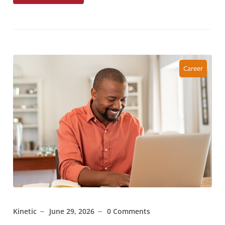
Career
Kinetic
June 29, 2026
0 Comments