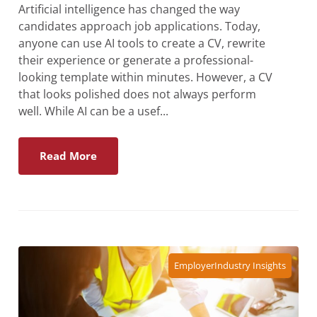
Artificial intelligence has changed the way
candidates approach job applications. Today,
anyone can use AI tools to create a CV, rewrite
their experience or generate a professional-
looking template within minutes. However, a CV
that looks polished does not always perform
well. While AI can be a usef...
Read More
Employer
Industry Insights