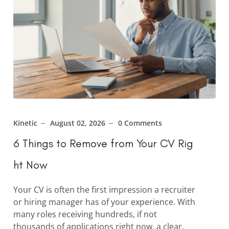
Kinetic
August 02, 2026
0 Comments
6 Things to Remove from Your CV Rig
ht Now
Your CV is often the first impression a recruiter
or hiring manager has of your experience. With
many roles receiving hundreds, if not
thousands of applications right now, a clear,