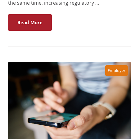
the same time, increasing regulatory ...
Read More
Employer