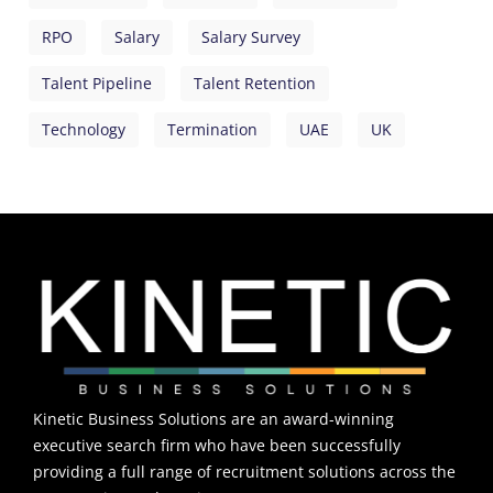
RPO
Salary
Salary Survey
Talent Pipeline
Talent Retention
Technology
Termination
UAE
UK
Kinetic Business Solutions are an award-winning
executive search firm who have been successfully
providing a full range of recruitment solutions across the