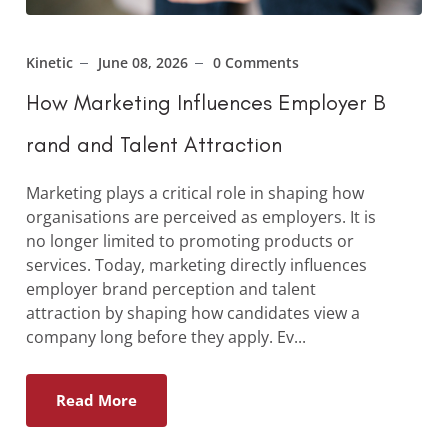
Kinetic
June 08, 2026
0 Comments
How Marketing Influences Employer B
rand and Talent Attraction
Marketing plays a critical role in shaping how
organisations are perceived as employers. It is
no longer limited to promoting products or
services. Today, marketing directly influences
employer brand perception and talent
attraction by shaping how candidates view a
company long before they apply. Ev...
Read More