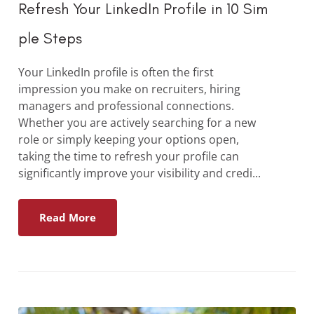
Refresh Your LinkedIn Profile in 10 Sim
ple Steps
Your LinkedIn profile is often the first
impression you make on recruiters, hiring
managers and professional connections.
Whether you are actively searching for a new
role or simply keeping your options open,
taking the time to refresh your profile can
significantly improve your visibility and credi...
Read More