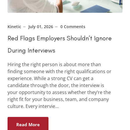
Kinetic
July 01, 2026
0 Comments
Red Flags Employers Shouldn’t Ignore
During Interviews
Hiring the right person is about more than
finding someone with the right qualifications or
experience. While a strong CV can get a
candidate through the door, the interview is
your opportunity to assess whether they’re the
right fit for your business, team, and company
culture. Every intervie...
Read More