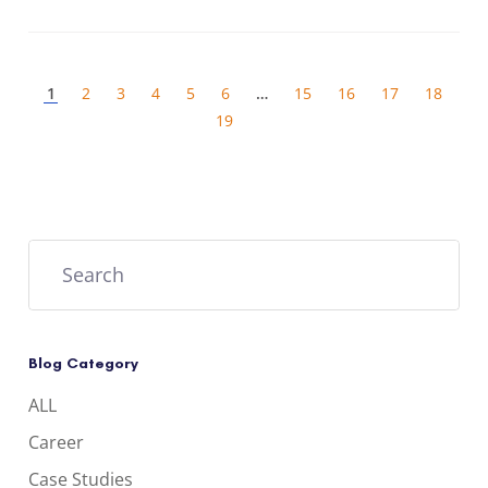
1
…
2
3
4
5
6
15
16
17
18
19
Blog Category
ALL
Career
Case Studies