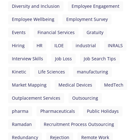
Diversity and Inclusion
Employee Engagement
Employee Wellbeing
Employment Survey
Events
Financial Services
Gratuity
Hiring
HR
ILOE
industrial
INRALS
Interview Skills
Job Loss
Job Search Tips
Kinetic
Life Sciences
manufacturing
Market Mapping
Medical Devices
MedTech
Outplacement Services
Outsourcing
pharma
Pharmaceuticals
Public Holidays
Ramadan
Recruitment Process Outsourcing
Redundancy
Rejection
Remote Work