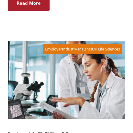
Read More
Employer
Industry Insights
UK Life Sciences