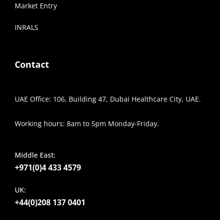
Market Entry
INRALS
Contact
UAE Office: 106, Building 47, Dubai Healthcare City, UAE.
Working hours: 8am to 5pm Monday-Friday.
Middle East:
+971(0)4 433 4579
UK:
+44(0)208 137 0401