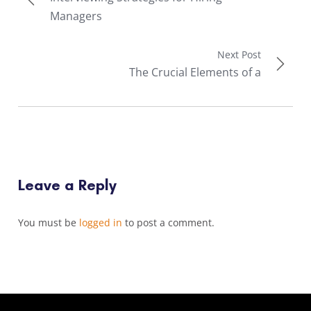
Managers
Next Post
The Crucial Elements of a
Leave a Reply
You must be
logged in
to post a comment.