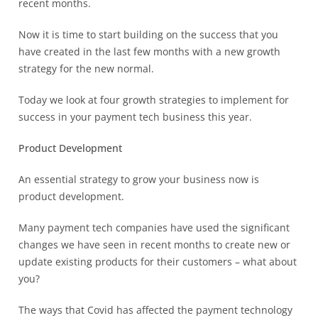
recent months.
Now it is time to start building on the success that you
have created in the last few months with a new growth
strategy for the new normal.
Today we look at four growth strategies to implement for
success in your payment tech business this year.
Product Development
An essential strategy to grow your business now is
product development.
Many payment tech companies have used the significant
changes we have seen in recent months to create new or
update existing products for their customers – what about
you?
The ways that Covid has affected the payment technology