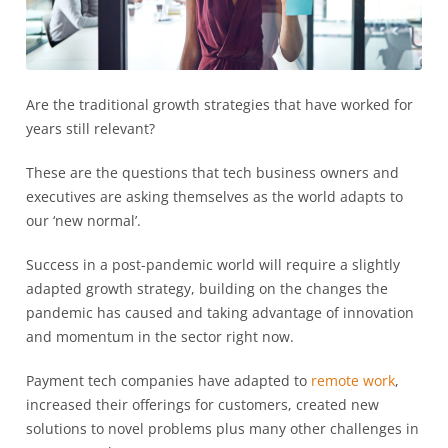
Are the traditional growth strategies that have worked for
years still relevant?
These are the questions that tech business owners and
executives are asking themselves as the world adapts to
our ‘new normal’.
Success in a post-pandemic world will require a slightly
adapted growth strategy, building on the changes the
pandemic has caused and taking advantage of innovation
and momentum in the sector right now.
Payment tech companies have adapted to
remote work
,
increased their offerings for customers, created new
solutions to novel problems plus many other challenges in