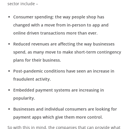
sector include –
Consumer spending: the way people shop has
changed with a move from in-person to app and
online driven transactions more than ever.
Reduced revenues are affecting the way businesses
spend, as many move to make short-term contingency
plans for their business.
Post-pandemic conditions have seen an increase in
fraudulent activity.
Embedded payment systems are increasing in
popularity.
Businesses and individual consumers are looking for
payment apps which give them more control.
So with this in mind, the companies that can provide what