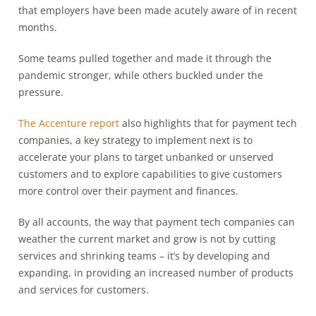
that employers have been made acutely aware of in recent
months.
Some teams pulled together and made it through the
pandemic stronger, while others buckled under the
pressure.
The Accenture report
also highlights that for payment tech
companies, a key strategy to implement next is to
accelerate your plans to target unbanked or unserved
customers and to explore capabilities to give customers
more control over their payment and finances.
By all accounts, the way that payment tech companies can
weather the current market and grow is not by cutting
services and shrinking teams – it’s by developing and
expanding, in providing an increased number of products
and services for customers.