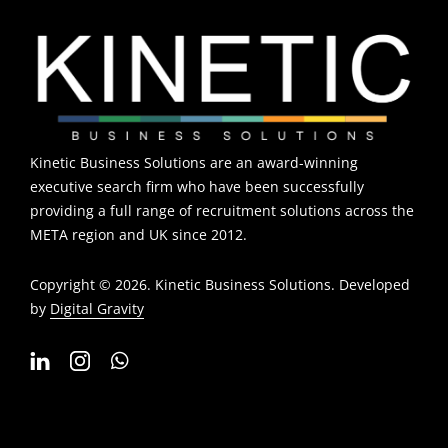
Kinetic Business Solutions are an award-winning
executive search firm who have been successfully
providing a full range of recruitment solutions across the
META region and UK since 2012.
Copyright © 2026. Kinetic Business Solutions. Developed
by
Digital Gravity