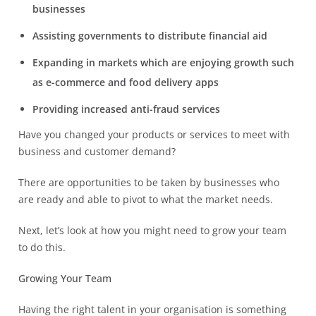
businesses
Assisting governments to distribute financial aid
Expanding in markets which are enjoying growth such
as e-commerce and food delivery apps
Providing increased anti-fraud services
Have you changed your products or services to meet with
business and customer demand?
There are opportunities to be taken by businesses who
are ready and able to pivot to what the market needs.
Next, let’s look at how you might need to grow your team
to do this.
Growing Your Team
Having the right talent in your organisation is something