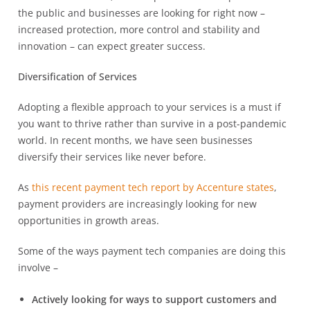
the public and businesses are looking for right now –
increased protection, more control and stability and
innovation – can expect greater success.
Diversification of Services
Adopting a flexible approach to your services is a must if
you want to thrive rather than survive in a post-pandemic
world. In recent months, we have seen businesses
diversify their services like never before.
As
this recent payment tech report by Accenture states
,
payment providers are increasingly looking for new
opportunities in growth areas.
Some of the ways payment tech companies are doing this
involve –
Actively looking for ways to support customers and