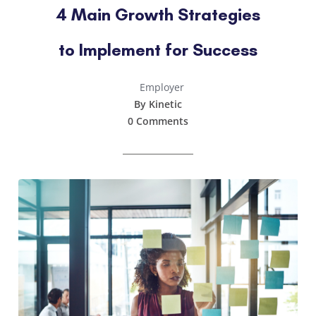
4 Main Growth Strategies
to Implement for Success
Employer
By Kinetic
0 Comments