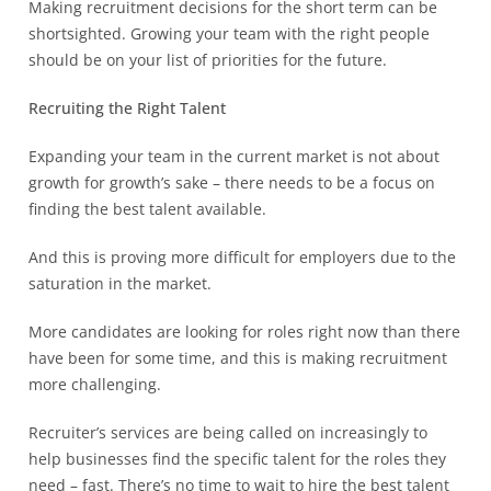
Making recruitment decisions for the short term can be
shortsighted. Growing your team with the right people
should be on your list of priorities for the future.
Recruiting the Right Talent
Expanding your team in the current market is not about
growth for growth’s sake – there needs to be a focus on
finding the best talent available.
And this is proving more difficult for employers due to the
saturation in the market.
More candidates are looking for roles right now than there
have been for some time, and this is making recruitment
more challenging.
Recruiter’s services are being called on increasingly to
help businesses find the specific talent for the roles they
need – fast. There’s no time to wait to hire the best talent