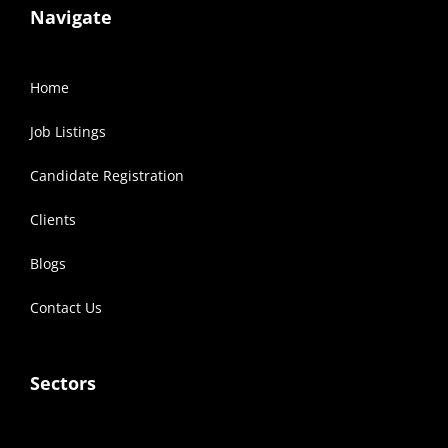
Navigate
Home
Job Listings
Candidate Registration
Clients
Blogs
Contact Us
Sectors