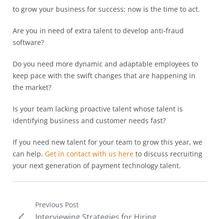
to grow your business for success; now is the time to act.
Are you in need of extra talent to develop anti-fraud
software?
Do you need more dynamic and adaptable employees to
keep pace with the swift changes that are happening in
the market?
Is your team lacking proactive talent whose talent is
identifying business and customer needs fast?
If you need new talent for your team to grow this year, we
can help.
Get in contact with us here
to discuss recruiting
your next generation of payment technology talent.
Previous Post
Interviewing Strategies for Hiring