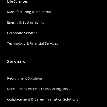
Life Sciences
Manufacturing & Industrial
Energy & Sustainability
Corporate Services
Technology & Financial Services
Services
Recruitment Solutions
Recruitment Process Outsourcing (RPO)
Outplacement & Career Transition Solutions