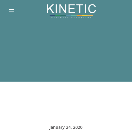
January 24, 2020