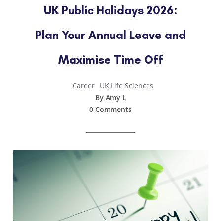
UK Public Holidays 2026:
Plan Your Annual Leave and
Maximise Time Off
Career
UK Life Sciences
By Amy L
0 Comments