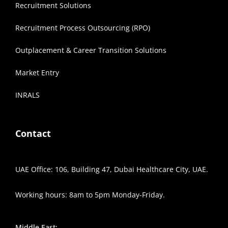
Recruitment Solutions
Recruitment Process Outsourcing (RPO)
Outplacement & Career Transition Solutions
Market Entry
INRALS
Contact
UAE Office: 106, Building 47, Dubai Healthcare City, UAE.
Working hours: 8am to 5pm Monday-Friday.
Middle East: