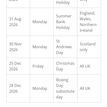
Holiday
England,
Summer
31 Aug
Wales,
Monday
Bank
2026
Northern
Holiday
Ireland
St
30 Nov
Scotland
Monday
Andrews
2026
only
Day
25 Dec
Christmas
Friday
All UK
2026
Day
Boxing
28 Dec
Day
Monday
All UK
2026
substitute
day