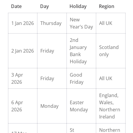
Date
Day
Holiday
Region
New
1 Jan 2026
Thursday
All UK
Year’s Day
2nd
January
Scotland
2 Jan 2026
Friday
Bank
only
Holiday
3 Apr
Good
Friday
All UK
2026
Friday
England,
6 Apr
Easter
Wales,
Monday
2026
Monday
Northern
Ireland
St
Northern