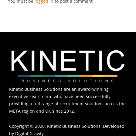
You must be
logged in
to post a comment.
Kinetic Business Solutions are an award-winning
executive search firm who have been successfully
providing a full range of recruitment solutions across the
META region and UK since 2012.
Copyright © 2026. Kinetic Business Solutions. Developed
by
Digital Gravity