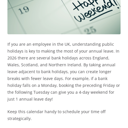
If you are an employee in the UK, understanding public
holidays is key to making the most of your annual leave. In
2026 there are several bank holidays across England,
Wales, Scotland, and Northern Ireland. By taking annual
leave adjacent to bank holidays, you can create longer
breaks with fewer leave days. For example, if a bank
holiday falls on a Monday, booking the preceding Friday or
the following Tuesday can give you a 4-day weekend for
just 1 annual leave day!
Keep this calendar handy to schedule your time off
strategically.