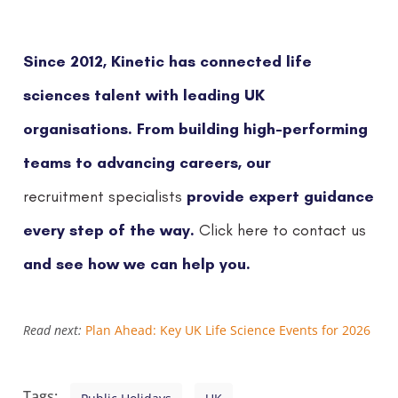
Since 2012, Kinetic has connected life
sciences talent with leading UK
organisations. From building high-performing
teams to advancing careers, our
provide expert guidance
recruitment specialists
every step of the way.
Click here to contact us
and see how we can help you.
Read next:
Plan Ahead: Key UK Life Science Events for 2026
Tags: