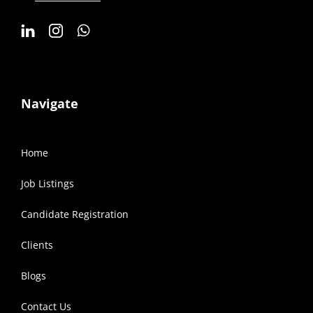
Navigate
Home
Job Listings
Candidate Registration
Clients
Blogs
Contact Us