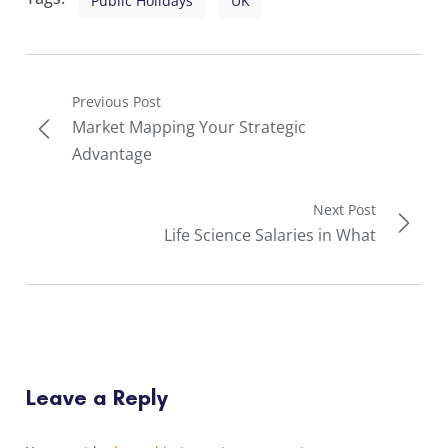
Public Holidays
UK
Previous Post
Market Mapping Your Strategic
Advantage
Next Post
Life Science Salaries in What
Leave a Reply