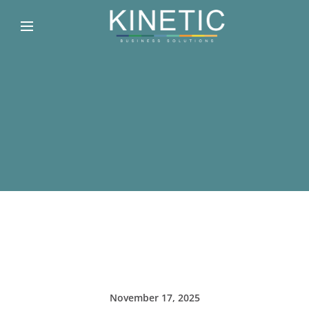
November 17, 2025