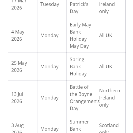
17 Mar
Tuesday
Patrick’s
Ireland
2026
Day
only
Early May
4 May
Bank
Monday
All UK
2026
Holiday
May Day
Spring
25 May
Monday
Bank
All UK
2026
Holiday
Battle of
Northern
13 Jul
the Boyne
Monday
Ireland
2026
Orangemen’s
only
Day
Summer
3 Aug
Scotland
Monday
Bank
2026
only