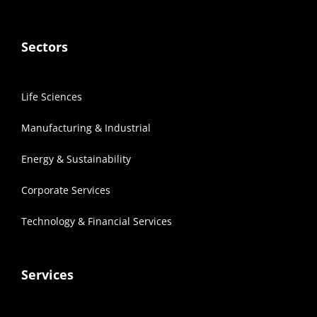
Sectors
Life Sciences
Manufacturing & Industrial
Energy & Sustainability
Corporate Services
Technology & Financial Services
Services